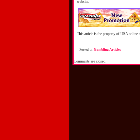
website.
This article is the property of USA online 
Posted in
Gambling Articles
Comments are closed.