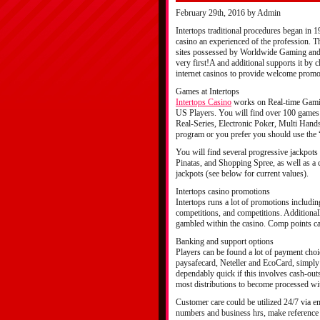
February 29th, 2016 by Admin
Intertops traditional procedures began in 1
casino an experienced of the profession. T
sites possessed by Worldwide Gaming and E
very first!A and additional supports it by c
internet casinos to provide welcome promo
Games at Intertops
Intertops Casino
works on Real-time Gaming
US Players. You will find over 100 games av
Real-Series, Electronic Poker, Multi Hands
program or you prefer you should use the 
You will find several progressive jackpots 
Pinatas, and Shopping Spree, as well as a 
jackpots (see below for current values).
Intertops casino promotions
Intertops runs a lot of promotions includin
competitions, and competitions. Additiona
gambled within the casino. Comp points ca
Banking and support options
Players can be found a lot of payment choi
paysafecard, Neteller and EcoCard, simply to
dependably quick if this involves cash-out
most distributions to become processed wit
Customer care could be utilized 24/7 via ema
numbers and business hrs, make reference to