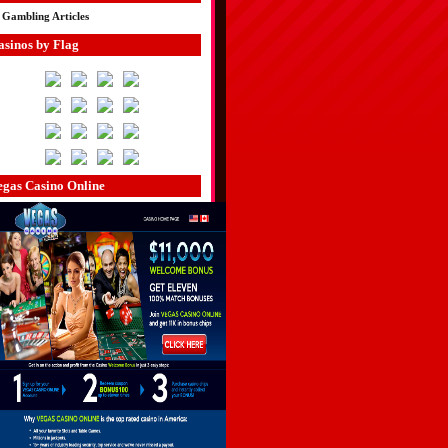
Gambling Articles
asinos by Flag
egas Casino Online