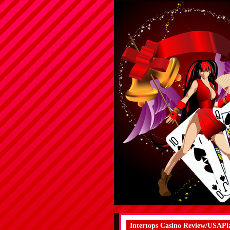
Intertops Casino Review/USAPl