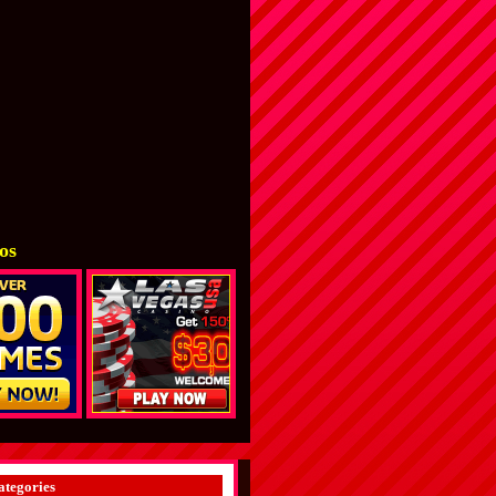
os
ategories