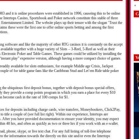
983 and it is online procedures were established in 1996, causeing this to be online
C
he Intertops Casino, Sportsbook and Poker network constitute this stable of three
ntertainment Limited. The website plays up their tenure with the slogan ‘Trust the
laims these were the first one to offer online sports betting and among the first
tions.
 software and like the majority of other RTG casinos it is constantly on the accept
ailable together with a huge variety of Slots – 3-Reel, 5-Reel as well as their
 Electronic Poker and Table Games. These games could be utilized by installing the
V
“instant play” expensive version, although having a more compact choice of games.
readily available for slots enthusiasts, for example Middle age Crisis, Jackpot
couple of for table game fans like the Caribbean Stud and Let’em Ride table poker
g the ubiquitous first deposit bonus, together with deposit bonus special offers,
lly they provide a comp points program in which you earn a place for every $10
n become cash in the rate of 100 comps for $1.
ces for deposits including charge cards, wire transfers, Moneybookers, Click2Pay,
 title a couple of (see full list right). Within our experience, Intertops are
s. After you have provided documentation to ensure your identity, you may expect
hin 48 hrs, and often as quickly as two or three hrs if you work with an e-wallet.
il, phone, skype, or live text chat. For any full listing of toll-free telephone
 the information towards the directly on this site and/or even the Intertops