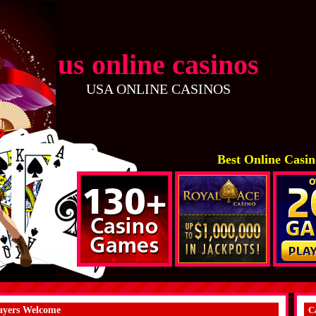
us online casinos
USA ONLINE CASINOS
Best Online Casin
ayers Welcome
C