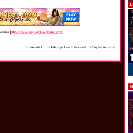
L
casinos [
http://www.usaplayerswelcome.com
]
Comments Off
on Intertops Casino Review/USAPlayers Welcome
S