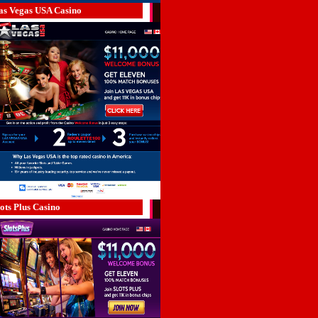
as Vegas USA Casino
lots Plus Casino