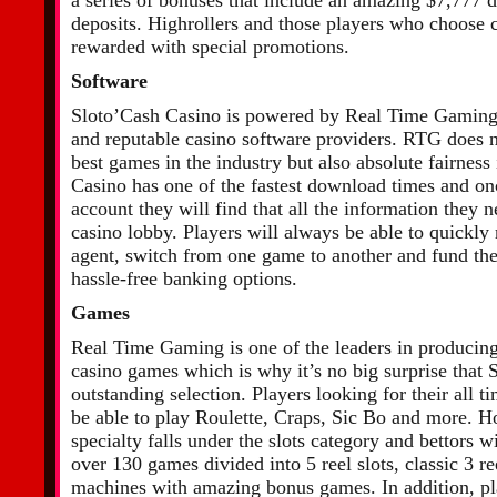
a series of bonuses that include an amazing $7,777 di
deposits. Highrollers and those players who choose 
rewarded with special promotions.
Software
Sloto’Cash Casino is powered by Real Time Gaming,
and reputable casino software providers. RTG does n
best games in the industry but also absolute fairness 
Casino has one of the fastest download times and on
account they will find that all the information they n
casino lobby. Players will always be able to quickly
agent, switch from one game to another and fund th
hassle-free banking options.
Games
Real Time Gaming is one of the leaders in producing
casino games which is why it’s no big surprise that 
outstanding selection. Players looking for their all t
be able to play Roulette, Craps, Sic Bo and more. Ho
specialty falls under the slots category and bettors w
over 130 games divided into 5 reel slots, classic 3 r
machines with amazing bonus games. In addition, pl