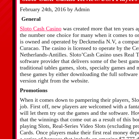
February 24th, 2016 by Admin
General
Sloto Cash Casino
was created more that ten years 
the number one choice for many when it comes to on
is owned and operated by Deckmedia N.V, a company
Curacao. The casino is licensed to operate by the C
Netherlands-Antilles. Sloto’Cash Casino uses Real
software provider that delivers some of the best gam
traditional tables games, slots, specialty games and
these games by either downloading the full software 
version right from the website.
Promotions
When it comes down to pampering their players, Slo
job. First off, new players are welcomed with a fantas
will let them try out the games and the software. H
that the winnings that come out as a result of this b
playing Slots, Real-Series Video Slots (excluding pr
Cards. Once players make their first real money dep