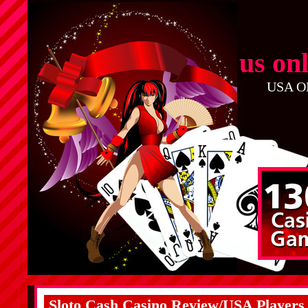
us on
USA O
Sloto Cash Casino Review/USA Player