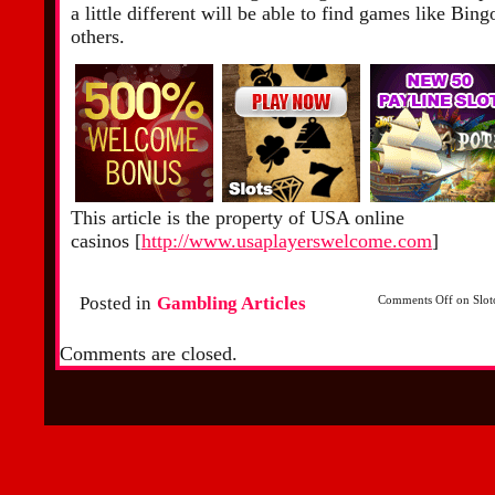
a little different will be able to find games like Bi
others.
This article is the property of USA online
casinos [
http://www.usaplayerswelcome.com
]
Posted in
Gambling Articles
Comments Off
on Slot
Comments are closed.